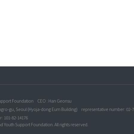
n
upport Foundation
CEO : Han Geonsu
ongro-gu, Seoul (Hyoja-dong Eum Building)
representative number: 02-
r: 101-82-14176
 Youth Support Foundation. All rights reserved.