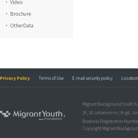
Video
Brochure
OtherData
Privacy Policy
Terms of Use
E-mail security policy
Locatio
Migrant Background Youth S
2F, 20 Jahamun-ro 24-gil, J
Business Registration Numbe
Copyright Migrant Background