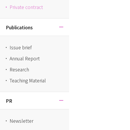
Private contract
Publications
Issue brief
Annual Report
Research
Teaching Material
PR
Newsletter