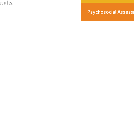
esults.
Psychosocial Asses