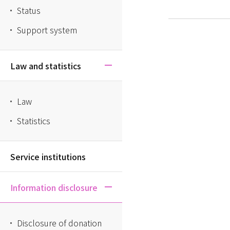
Status
Support system
Law and statistics
Law
Statistics
Service institutions
Information disclosure
Disclosure of donation