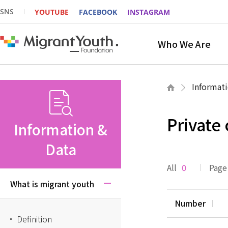
SNS
YOUTUBE
FACEBOOK
INSTAGRAM
Who We Are
Informati
Private
Information &
Data
All
0
Page
What is migrant youth
Number
Definition