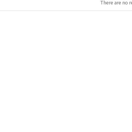
There are no r