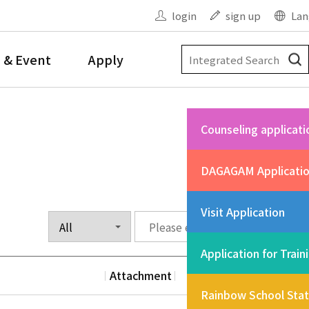
login
sign up
Lan
 & Event
Apply
Counseling applicati
DAGAGAM Applicati
Visit Application
Application for Train
Attachment
Date
Vi
Rainbow School Sta