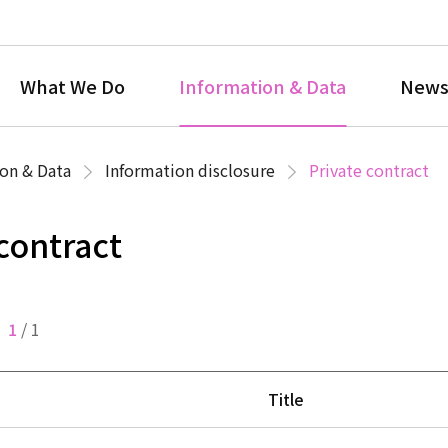
What We Do
Information & Data
News
on & Data
Information disclosure
Private contract
 contract
1
/
1
Title